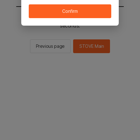
Confirm
You will be sent to the STOVE main in 2
seconds.
Previous page
STOVE Main