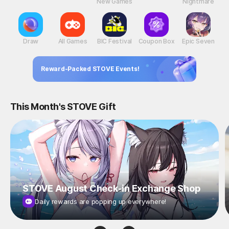
New Games
Nightmare
Draw
All Games
BIC Festival
Coupon Box
Epic Seven
Reward-Packed STOVE Events!
This Month's STOVE Gift
STOVE August Check-in Exchange Shop
Daily rewards are popping up everywhere!