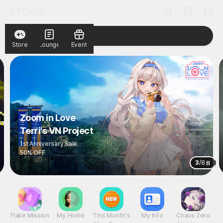
Store
Lounge
Event
Zoom in Love
Terri's VN Project
1st Anniversary Sale
50% OFF
3
/
8
Flake Mission
My Home
This Month's
My Info
Chaos Zero