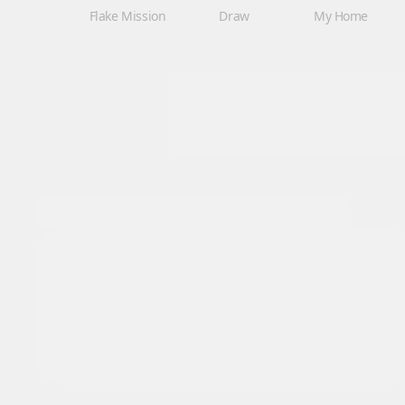
Flake Mission
Draw
My Home