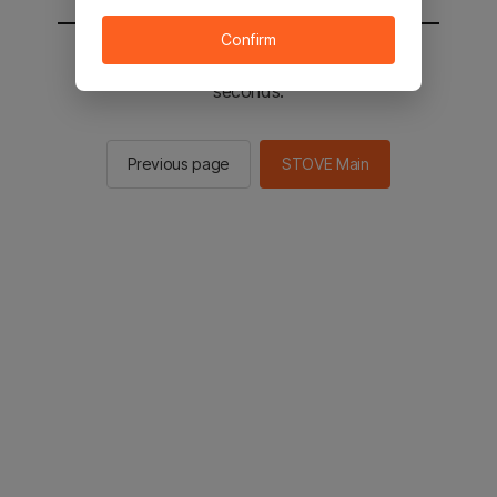
Confirm
You will be sent to the STOVE main in 2
seconds.
Previous page
STOVE Main