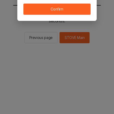
Confirm
You will be sent to the STOVE main in 2
seconds.
Previous page
STOVE Main