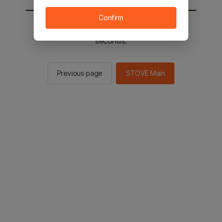
Confirm
You will be sent to the STOVE main in 2
seconds.
Previous page
STOVE Main