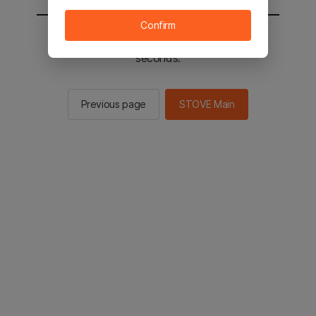
Confirm
You will be sent to the STOVE main in 2
seconds.
Previous page
STOVE Main