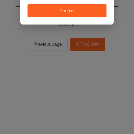
Confirm
You will be sent to the STOVE main in 2
seconds.
Previous page
STOVE Main