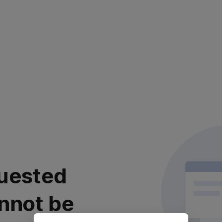
uested
nnot be