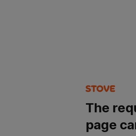
The req
page ca