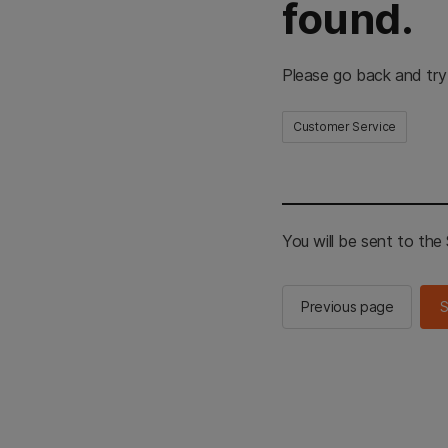
found.
Please go back and try
Customer Service
You will be sent to th
Previous page