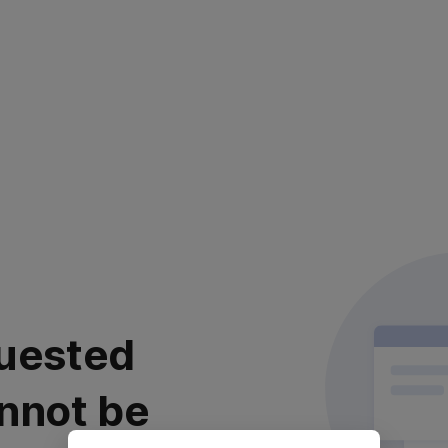
uested
nnot be