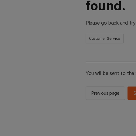
found.
Please go back and try
Customer Service
You will be sent to th
Previous page