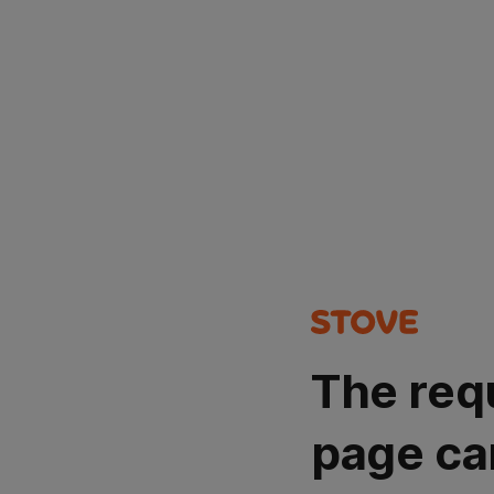
The req
page ca