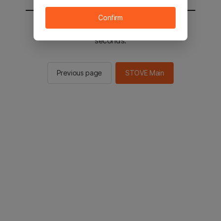
Confirm
You will be sent to the STOVE main in 2
seconds.
Previous page
STOVE Main