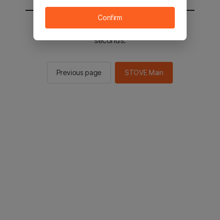
Confirm
You will be sent to the STOVE main in 2
seconds.
Previous page
STOVE Main