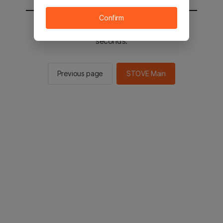
Confirm
You will be sent to the STOVE main in 2
seconds.
Previous page
STOVE Main