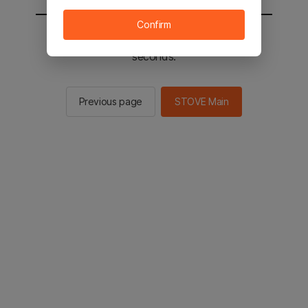
Confirm
You will be sent to the STOVE main in 2
seconds.
Previous page
STOVE Main