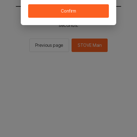
Confirm
You will be sent to the STOVE main in 2
seconds.
Previous page
STOVE Main