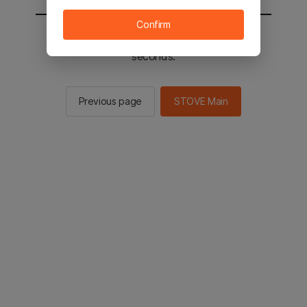
Confirm
You will be sent to the STOVE main in 2
seconds.
Previous page
STOVE Main