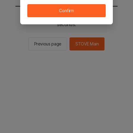
Confirm
You will be sent to the STOVE main in 2
seconds.
Previous page
STOVE Main