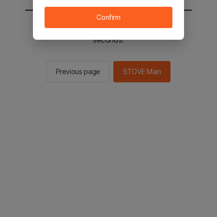
Confirm
You will be sent to the STOVE main in 2
seconds.
Previous page
STOVE Main