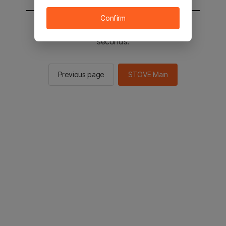
Confirm
You will be sent to the STOVE main in 2
seconds.
Previous page
STOVE Main