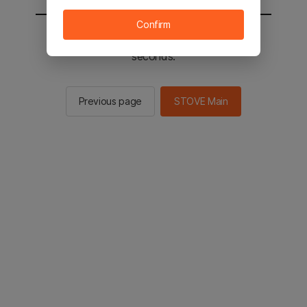
Confirm
You will be sent to the STOVE main in 2
seconds.
Previous page
STOVE Main