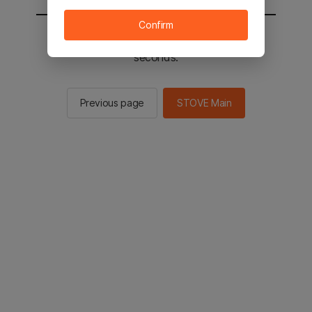
Confirm
You will be sent to the STOVE main in 2
seconds.
Previous page
STOVE Main