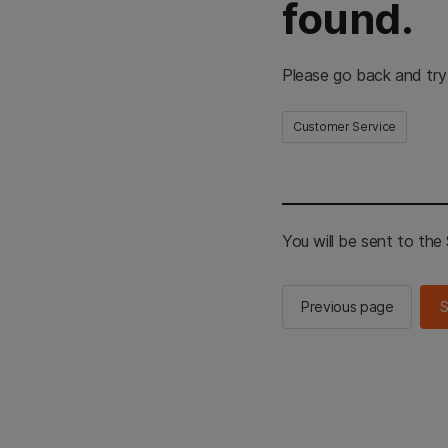
found.
Please go back and try
Customer Service
You will be sent to th
Previous page