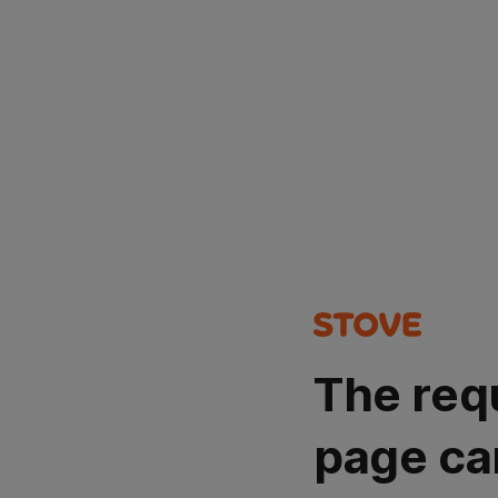
The req
page ca