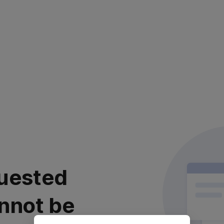
uested
nnot be