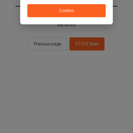
Confirm
You will be sent to the STOVE main in 2
seconds.
Previous page
STOVE Main