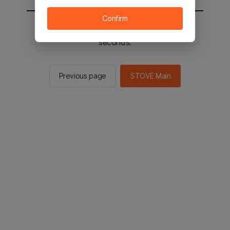
Confirm
You will be sent to the STOVE main in 3
seconds.
Previous page
STOVE Main