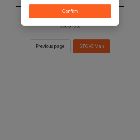
Confirm
You will be sent to the STOVE main in 3
seconds.
Previous page
STOVE Main