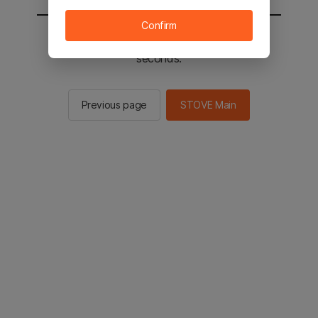
Confirm
You will be sent to the STOVE main in 2
seconds.
Previous page
STOVE Main