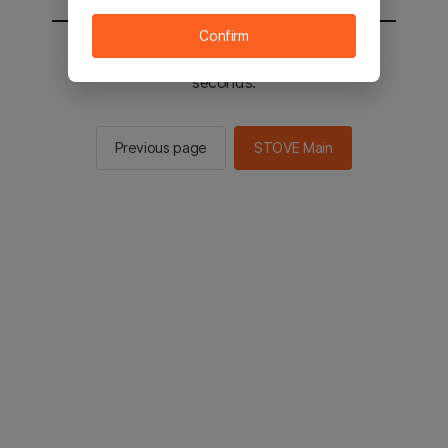
Confirm
You will be sent to the STOVE main in 2
seconds.
Previous page
STOVE Main