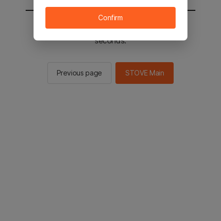
Confirm
You will be sent to the STOVE main in 2
seconds.
Previous page
STOVE Main