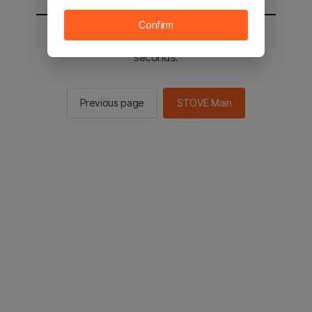
Confirm
You will be sent to the STOVE main in 2
seconds.
Previous page
STOVE Main