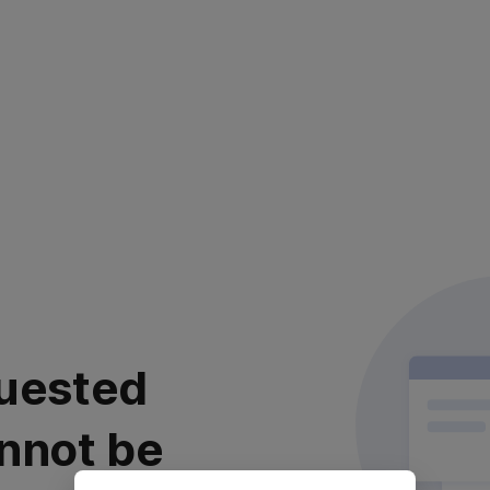
uested
nnot be