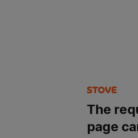
The req
page ca