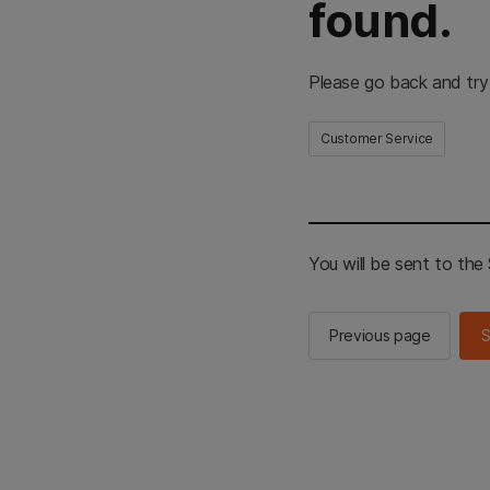
found.
Please go back and try
Customer Service
You will be sent to th
Previous page