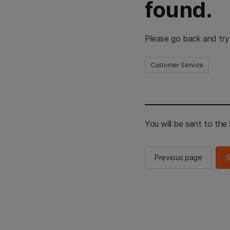
found.
Please go back and try
Customer Service
You will be sent to th
Previous page