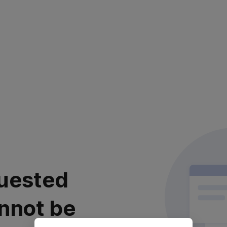
uested
nnot be