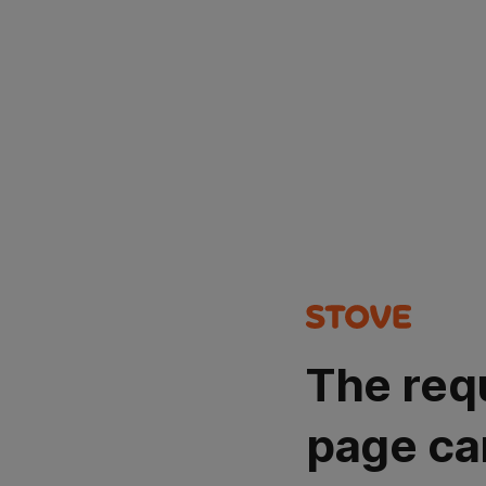
The req
page ca