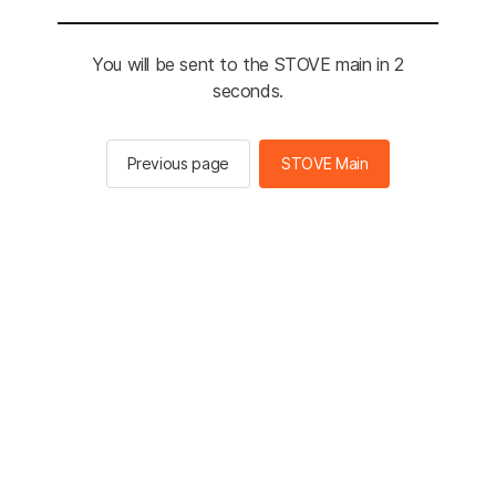
You will be sent to the STOVE main in 2
seconds.
Previous page
STOVE Main