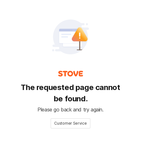
The requested page cannot
be found.
Please go back and try again.
Customer Service