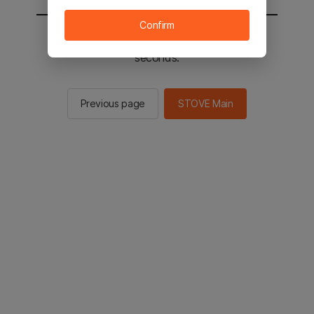
Confirm
You will be sent to the STOVE main in 2
seconds.
Previous page
STOVE Main