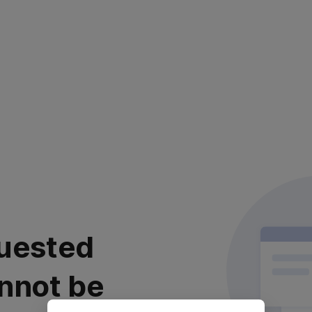
uested
nnot be