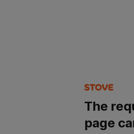
The req
page ca