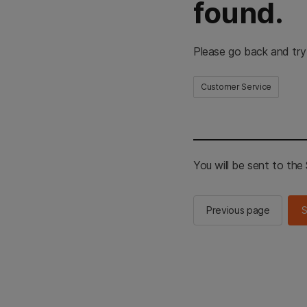
found.
Please go back and try
Customer Service
You will be sent to th
Previous page