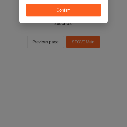
Confirm
You will be sent to the STOVE main in 2
seconds.
Previous page
STOVE Main