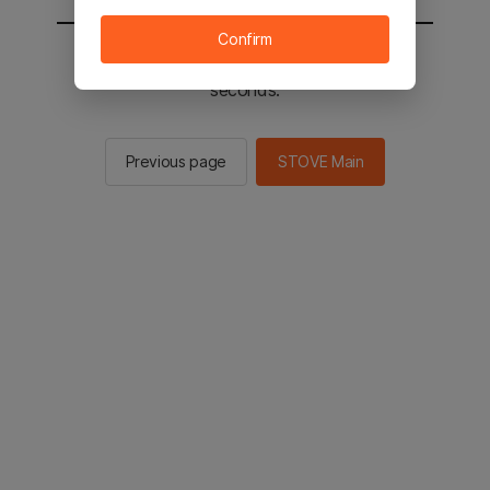
Confirm
You will be sent to the STOVE main in 2
seconds.
Previous page
STOVE Main