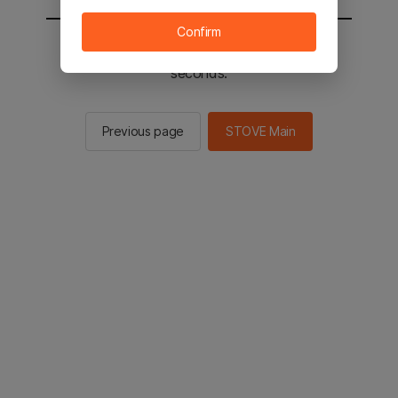
Confirm
You will be sent to the STOVE main in 2
seconds.
Previous page
STOVE Main