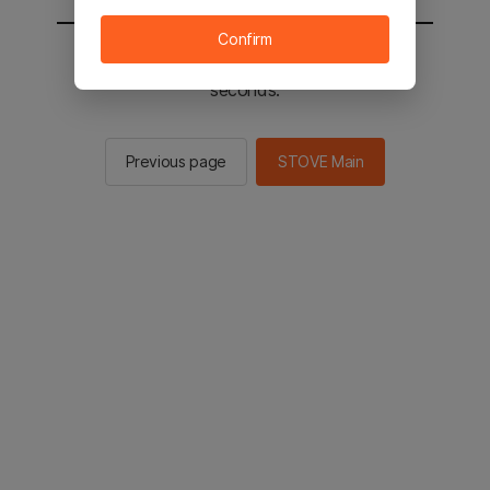
Confirm
You will be sent to the STOVE main in 3
seconds.
Previous page
STOVE Main