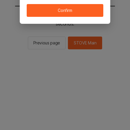
Confirm
You will be sent to the STOVE main in 2
seconds.
Previous page
STOVE Main