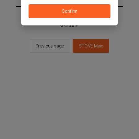
Confirm
You will be sent to the STOVE main in 2
seconds.
Previous page
STOVE Main