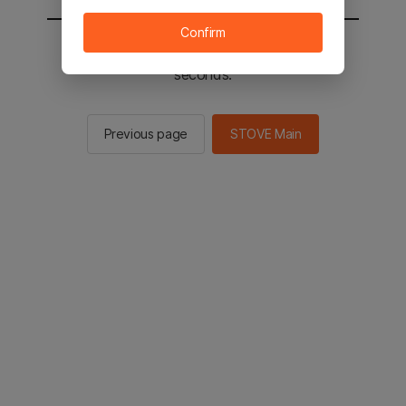
Confirm
You will be sent to the STOVE main in 2
seconds.
Previous page
STOVE Main