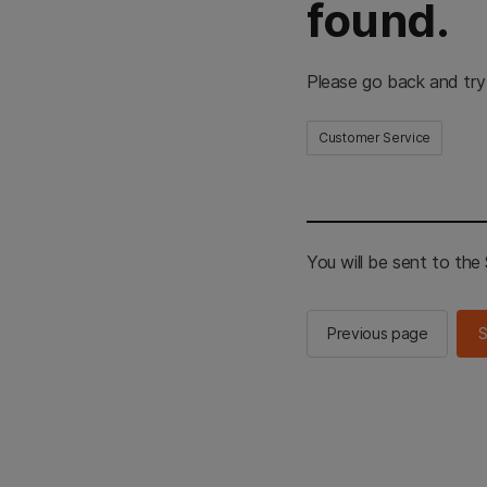
found.
Please go back and try
Customer Service
You will be sent to th
Previous page