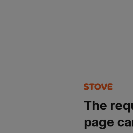
The req
page ca