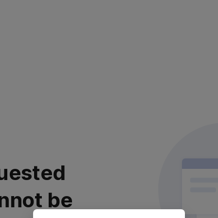
uested
nnot be