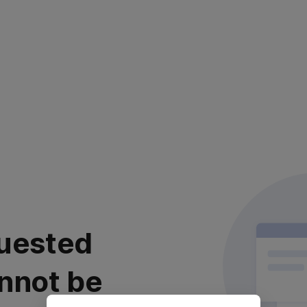
uested
nnot be