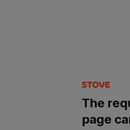
The req
page ca