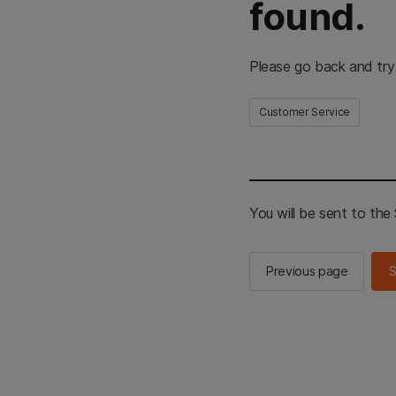
found.
Please go back and try
Customer Service
You will be sent to th
Previous page