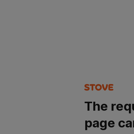
The req
page ca