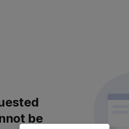
uested
nnot be