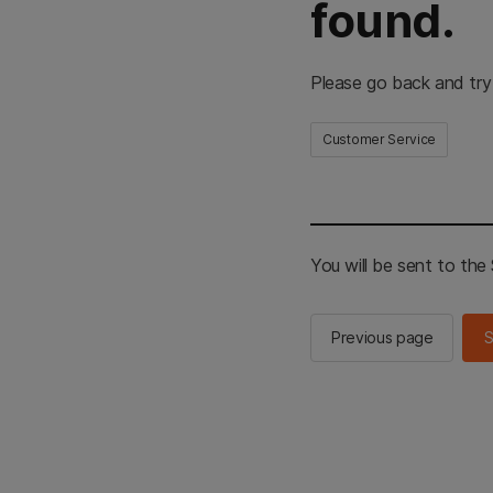
found.
Please go back and try
Customer Service
You will be sent to th
Previous page