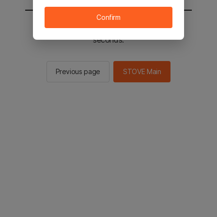
Confirm
You will be sent to the STOVE main in 3
seconds.
Previous page
STOVE Main