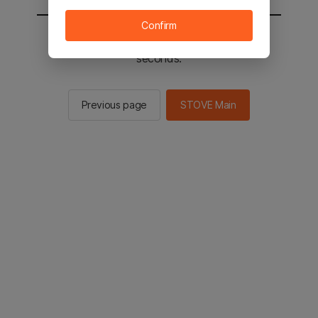
Confirm
You will be sent to the STOVE main in 2
seconds.
Previous page
STOVE Main