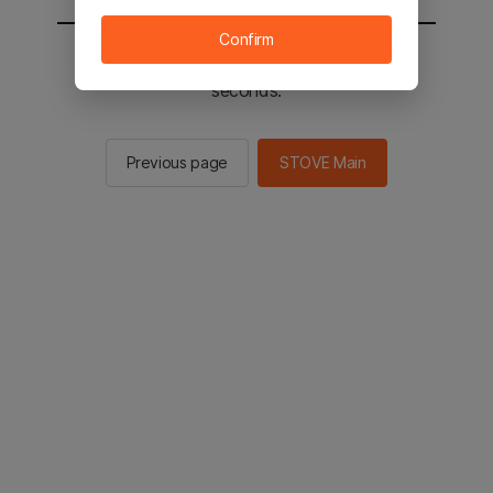
Confirm
You will be sent to the STOVE main in 2
seconds.
Previous page
STOVE Main