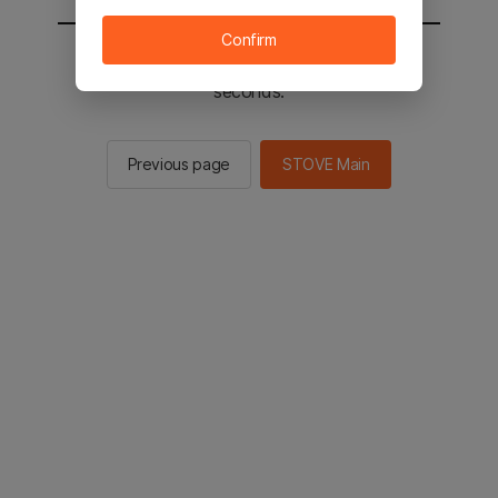
Confirm
You will be sent to the STOVE main in 2
seconds.
Previous page
STOVE Main