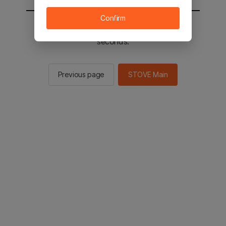
Confirm
You will be sent to the STOVE main in 2
seconds.
Previous page
STOVE Main