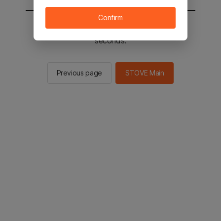
Confirm
You will be sent to the STOVE main in 2
seconds.
Previous page
STOVE Main